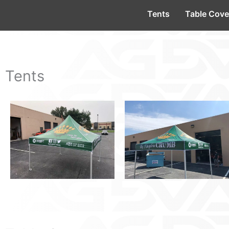
Tents
Table Cove
Tents