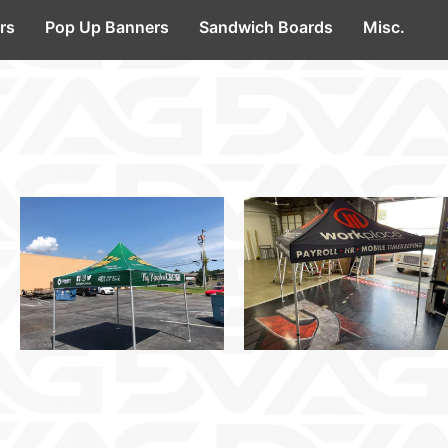
rs
Pop Up Banners
Sandwich Boards
Misc.