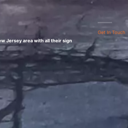
Get In Touch
 Jersey area with all their sign