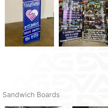
Sandwich Boards