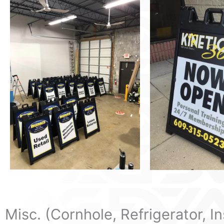
Misc. (Cornhole, Refrigerator, I