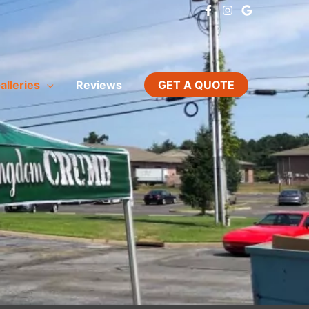
alleries
Reviews
GET A QUOTE