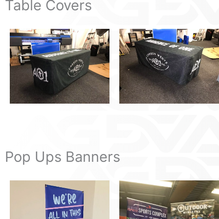
Table Covers
Pop Ups Banners