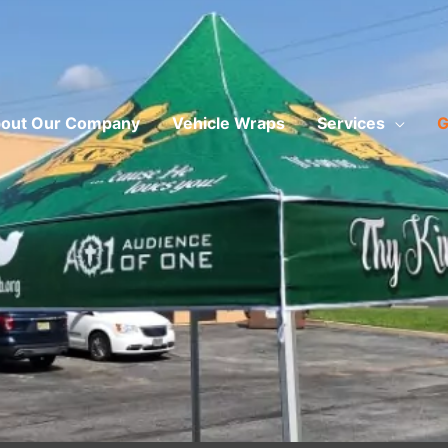
out Our Company
Vehicle Wraps
Services
G