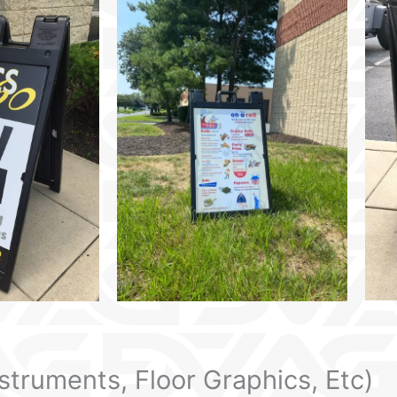
nstruments, Floor Graphics, Etc)