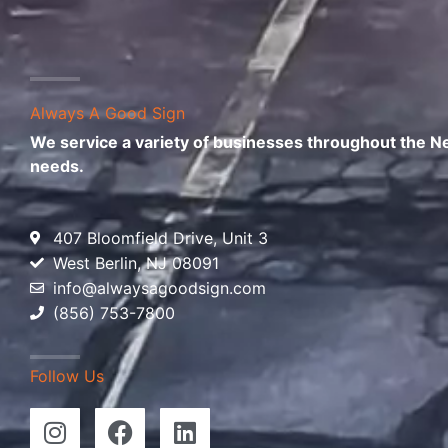
Always A Good Sign
We service a variety of businesses throughout the New
needs.
407 Bloomfield Drive, Unit 3
West Berlin, NJ 08091
info@alwaysagoodsign.com
(856) 753-7800
Follow Us
I
F
L
n
a
i