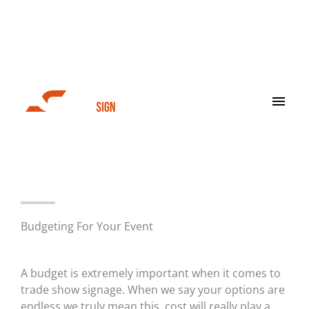
Skip
to
content
Main
Men
Trade Show
Budgeting For Your Event
A budget is extremely important when it comes to
trade show signage. When we say your options are
endless we truly mean this, cost will really play a