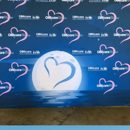
View Our Trade Show Gallery