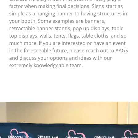
factor when making final decisions. Signs start as
simple as a hanging banner to having structures in
your booth. Some examples are banners,
retractable banner stands, pop up displays, table
top displays, walls, tents, flags, table cloths, and so
much more. If you are interested or have an event
in the foreseeable future, please reach out to AAGS
and discuss your options and ideas with our
extremely knowledgeable team.