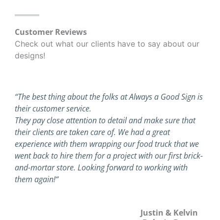
Customer Reviews
Check out what our clients have to say about our
designs!
“The best thing about the folks at Always a Good Sign is
their customer service.
They pay close attention to detail and make sure that
their clients are taken care of. We had a great
experience with them wrapping our food truck that we
went back to hire them for a project with our first brick-
and-mortar store. Looking forward to working with
them again!
“
Justin & Kelvin