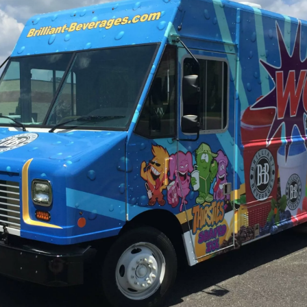
View Our Vehicle Wrap Gallery