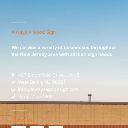
Always A Good Sign
We service a variety of businesses throughout
the New Jersey area with all their sign needs.
407 Bloomfield Drive, Unit 3
West Berlin, NJ 08091
info@alwaysagoodsign.com
(856) 753-7800
Follow Us