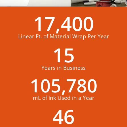
17,400
Linear Ft. of Material Wrap Per Year
15
Years in Business
105,780
mL of Ink Used in a Year
46