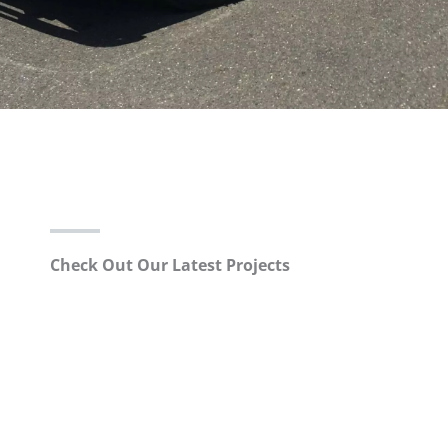
Check Out Our Latest Projects