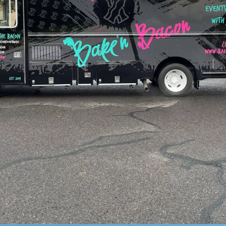
Read More Reviews