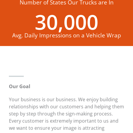
Number of States Our Trucks are In
30,000
Avg. Daily Impressions on a Vehicle Wrap
Our Goal
Your business is our business. We enjoy building
relationships with our customers and helping them
step by step through the sign-making process.
Every customer is extremely important to us and
we want to ensure your image is attracting