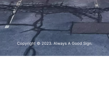
Copyright © 2023. Always A Good Sign.