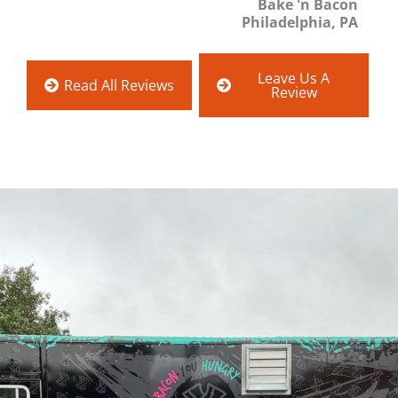
Bake 'n Bacon
Philadelphia, PA
Leave Us A
Read All Reviews
Review