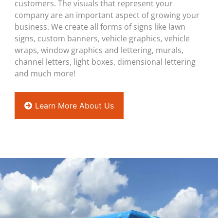
customers. The visuals that represent your
company are an important aspect of growing your
business. We create all forms of signs like lawn
signs, custom banners, vehicle graphics, vehicle
wraps, window graphics and lettering, murals,
channel letters, light boxes, dimensional lettering
and much more!
Learn More About Us