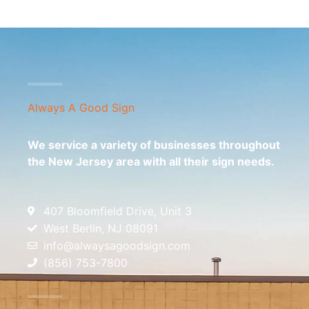
Always A Good Sign
We service a variety of businesses throughout
the New Jersey area with all their sign needs.
407 Bloomfield Drive, Unit 3
West Berlin, NJ 08091
info@alwaysagoodsign.com
(856) 753-7800