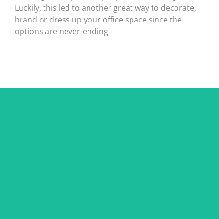
Luckily, this led to another great way to decorate,
brand or dress up your office space since the
options are never-ending.