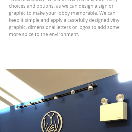
choices and options, as we can design a sign or
graphic to make your lobby memorable. We can
keep it simple and apply a tastefully designed vinyl
graphic, dimensional letters or logos to add some
more spice to the environment.