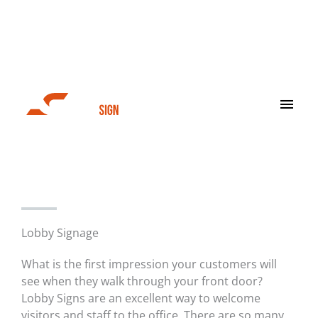
Skip
to
content
Main
Men
Interior Signage
Lobby Signage
What is the first impression your customers will
see when they walk through your front door?
Lobby Signs are an excellent way to welcome
visitors and staff to the office. There are so many