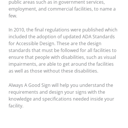
public areas such as in government services,
employment, and commercial facilities, to name a
few.
In 2010, the final regulations were published which
included the adoption of updated ADA Standards
for Accessible Design. These are the design
standards that must be followed for all facilities to
ensure that people with disabilities, such as visual
impairments, are able to get around the facilities
as well as those without these disabilities.
Always A Good Sign will help you understand the
requirements and design your signs with the
knowledge and specifications needed inside your
facility.