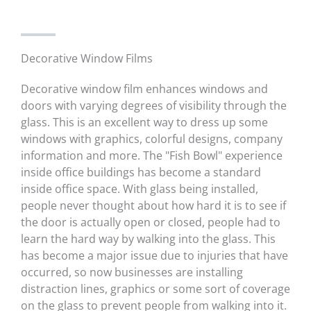
Decorative Window Films
Decorative window film enhances windows and
doors with varying degrees of visibility through the
glass. This is an excellent way to dress up some
windows with graphics, colorful designs, company
information and more. The "Fish Bowl" experience
inside office buildings has become a standard
inside office space. With glass being installed,
people never thought about how hard it is to see if
the door is actually open or closed, people had to
learn the hard way by walking into the glass. This
has become a major issue due to injuries that have
occurred, so now businesses are installing
distraction lines, graphics or some sort of coverage
on the glass to prevent people from walking into it.