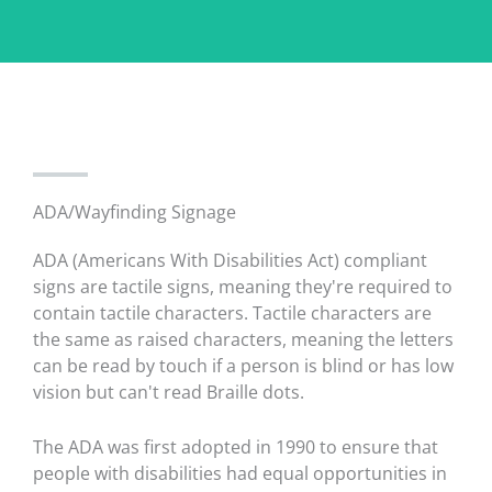
ADA/Wayfinding Signage
ADA (Americans With Disabilities Act) compliant
signs are tactile signs, meaning they're required to
contain tactile characters. Tactile characters are
the same as raised characters, meaning the letters
can be read by touch if a person is blind or has low
vision but can't read Braille dots.
The ADA was first adopted in 1990 to ensure that
people with disabilities had equal opportunities in