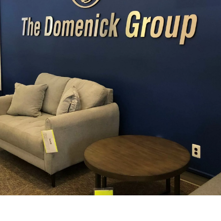
View Our Interior Signage Gallery